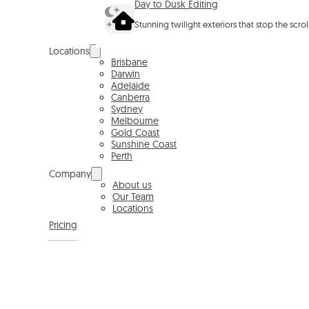
Day to Dusk Editing
Stunning twilight exteriors that stop the scro
Locations
Brisbane
Darwin
Adelaide
Canberra
Sydney
Melbourne
Gold Coast
Sunshine Coast
Perth
Company
About us
Our Team
Locations
Pricing
BOOKING PORTAL