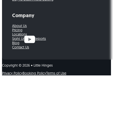
Company
About Us
Pricing
Locations
Sight Unseen Reports
Blog
Contact Us
Copyright © 2026 • Little Hinges
Privacy Policy
Booking Policy
Terms of Use