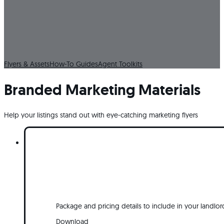
Resources & Tools
Everything you need to showcase your listings and scale your marketin
one place.
Flyers & Assets
How-To Guides
Agent Toolkits
Branded Marketing Materials
Help your listings stand out with eye-catching marketing flyers
Package and pricing details to include in your landlor
Download