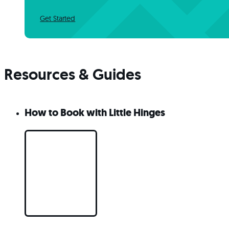
Get Started
Resources & Guides
How to Book with Little Hinges