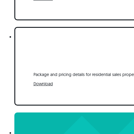
Package and pricing details for residential sales prope
Download