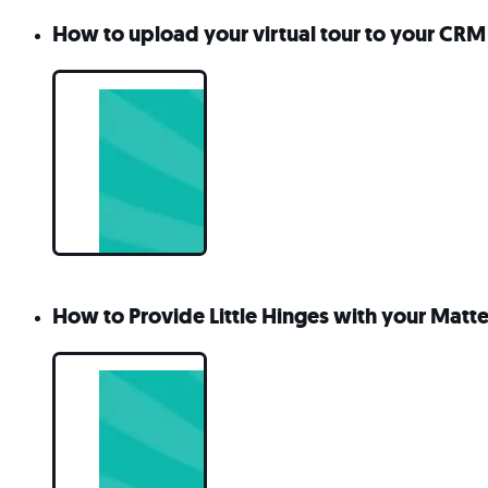
How to upload your virtual tour to your CRM o
How to Provide Little Hinges with your Matt