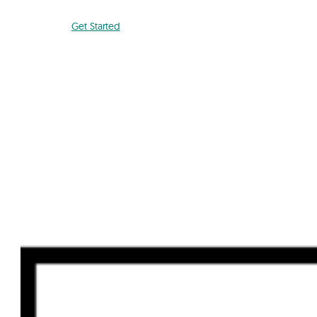
Get Started