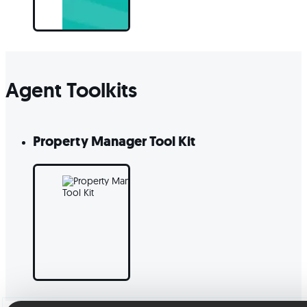
Agent Toolkits
Property Manager Tool Kit