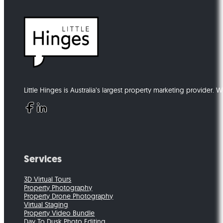
Little Hinges is Australia’s largest property marketing provider. 
Follow us on Facebook
Follow us on Instagram
Follow us on LinkedIn
Follow us on Youtube
Services
3D Virtual Tours
Property Photography
Property Drone Photography
Virtual Staging
Property Video Bundle
Day To Dusk Photo Editing