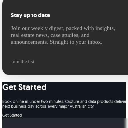
Stay up to date
Join our weekly digest, packed with insights,
real estate news, case studies, and
announcements. Straight to your inbox.
Join the list
Get Started
Book online in under two minutes. Capture and data products deliver
next business day across every major Australian city.
Get Started