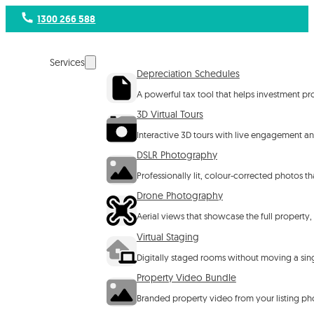
1300 266 588
Services
Depreciation Schedules
A powerful tax tool that helps investment p
3D Virtual Tours
Interactive 3D tours with live engagement ana
DSLR Photography
Professionally lit, colour-corrected photos 
Drone Photography
Aerial views that showcase the full property,
Virtual Staging
Digitally staged rooms without moving a singl
Property Video Bundle
Branded property video from your listing ph