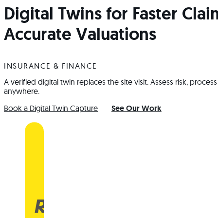
Digital Twins for Faster Cla
Accurate Valuations
INSURANCE & FINANCE
A verified digital twin replaces the site visit. Assess risk, proc
anywhere.
Book a Digital Twin Capture
See Our Work