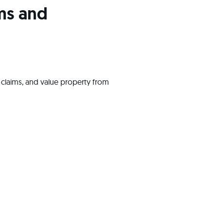
ims and
ess claims, and value property from