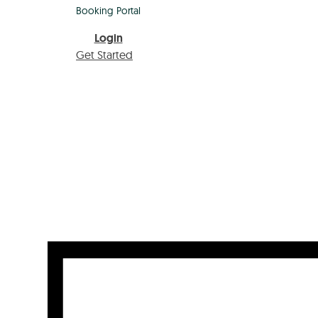
Booking Portal
Login
Get Started