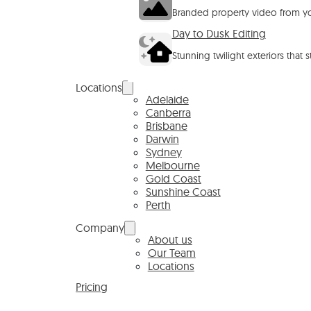
Branded property video from yo
Day to Dusk Editing
Stunning twilight exteriors that 
Locations
Adelaide
Canberra
Brisbane
Darwin
Sydney
Melbourne
Gold Coast
Sunshine Coast
Perth
Company
About us
Our Team
Locations
Pricing