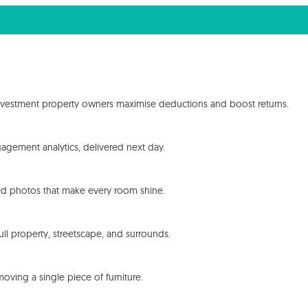
investment property owners maximise deductions and boost returns.
ngagement analytics, delivered next day.
cted photos that make every room shine.
ull property, streetscape, and surrounds.
oving a single piece of furniture.