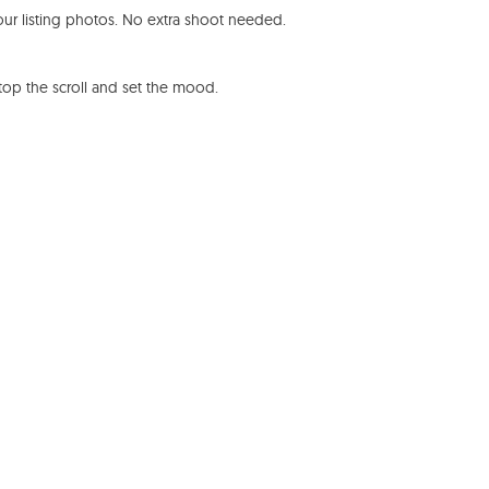
ur listing photos. No extra shoot needed.
stop the scroll and set the mood.