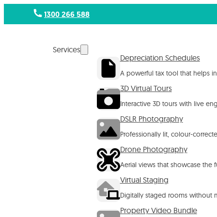
1300 266 588
Services
Depreciation Schedules
A powerful tax tool that helps 
3D Virtual Tours
Interactive 3D tours with live e
DSLR Photography
Professionally lit, colour-corre
Drone Photography
Aerial views that showcase the f
Virtual Staging
Digitally staged rooms without m
Property Video Bundle